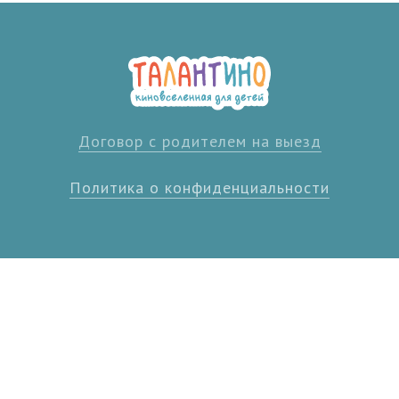
Договор с родителем на выезд
Политика о конфиденциальности