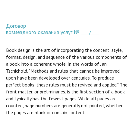
Договор
возмездного оказания услуг № ____/____
Book design is the art of incorporating the content, style,
format, design, and sequence of the various components of
a book into a coherent whole. In the words of Jan
Tschichold, "Methods and rules that cannot be improved
upon have been developed over centuries. To produce
perfect books, these rules must be revived and applied." The
front matter, or preliminaries, is the first section of a book
and typically has the fewest pages. While all pages are
counted, page numbers are generally not printed, whether
the pages are blank or contain content.